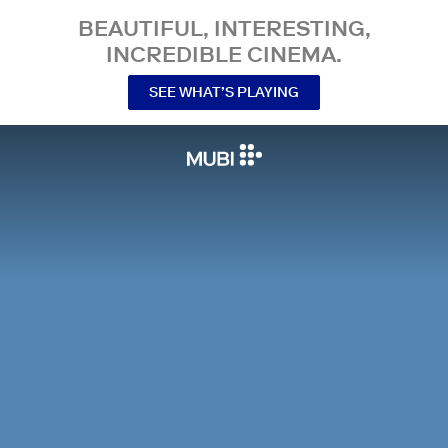
BEAUTIFUL, INTERESTING,
INCREDIBLE CINEMA.
SEE WHAT’S PLAYING