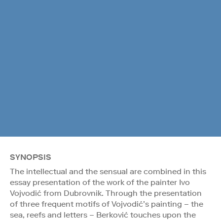
SYNOPSIS
The intellectual and the sensual are combined in this
essay presentation of the work of the painter Ivo
Vojvodić from Dubrovnik. Through the presentation
of three frequent motifs of Vojvodić’s painting – the
sea, reefs and letters – Berković touches upon the