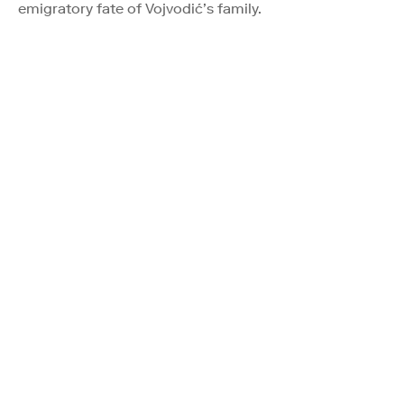
emigratory fate of Vojvodić’s family.