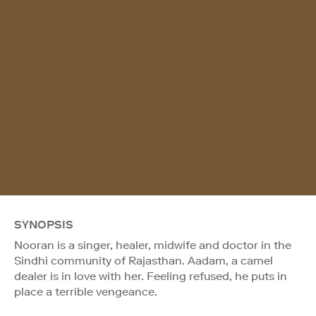
SYNOPSIS
Nooran is a singer, healer, midwife and doctor in the
Sindhi community of Rajasthan. Aadam, a camel
dealer is in love with her. Feeling refused, he puts in
place a terrible vengeance.