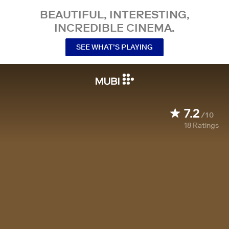
BEAUTIFUL, INTERESTING,
INCREDIBLE CINEMA.
SEE WHAT’S PLAYING
7.2
/10
18
Ratings