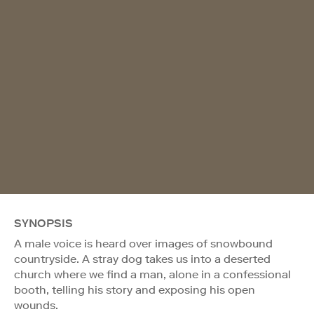
SYNOPSIS
A male voice is heard over images of snowbound
countryside. A stray dog takes us into a deserted
church where we find a man, alone in a confessional
booth, telling his story and exposing his open
wounds.