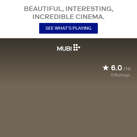
BEAUTIFUL, INTERESTING,
INCREDIBLE CINEMA.
SEE WHAT’S PLAYING
6.0
/10
5
Ratings