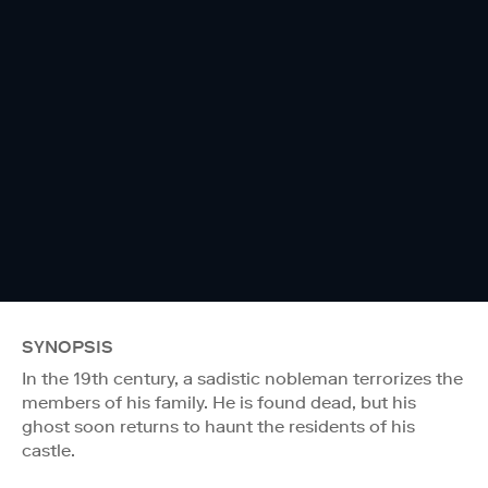
SYNOPSIS
In the 19th century, a sadistic nobleman terrorizes the
members of his family. He is found dead, but his
ghost soon returns to haunt the residents of his
castle.