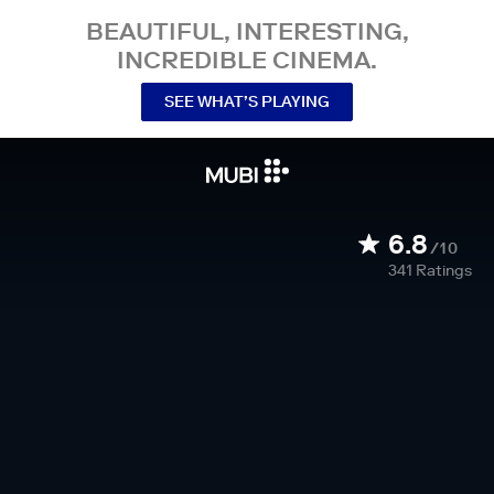
BEAUTIFUL, INTERESTING,
INCREDIBLE CINEMA.
SEE WHAT’S PLAYING
6.8
/10
341
Ratings