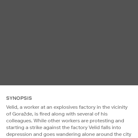
SYNOPSIS
Velid, a worker at an explosives factory in the vicinity
of Goražde, is fired along with several of his
colleagues. While other workers are protesting and
starting a strike against the factory Velid falls into
depression and goes wandering alone around the city