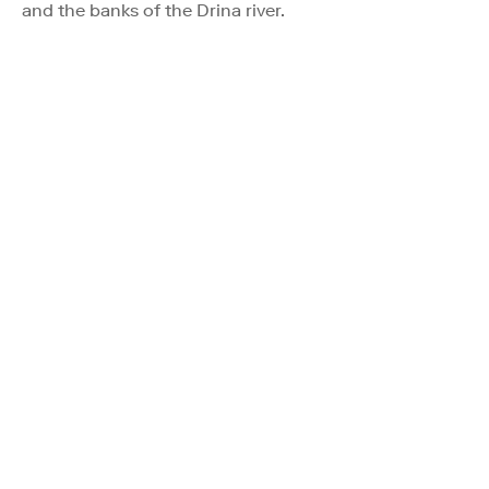
and the banks of the Drina river.