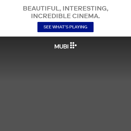
BEAUTIFUL, INTERESTING,
INCREDIBLE CINEMA.
SEE WHAT’S PLAYING