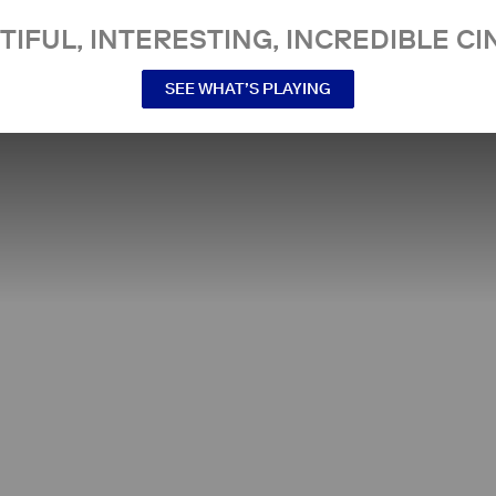
TIFUL, INTERESTING, INCREDIBLE CI
SEE WHAT’S PLAYING