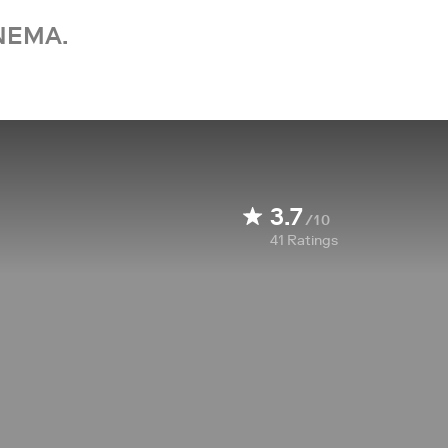
NEMA.
3.7
/10
41
Ratings