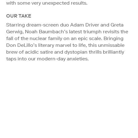
with some very unexpected results.
OUR TAKE
Starring dream-screen duo Adam Driver and Greta
Gerwig, Noah Baumbach’s latest triumph revisits the
fall of the nuclear family on an epic scale. Bringing
Don DeLillo’s literary marvel to life, this unmissable
brew of acidic satire and dystopian thrills brilliantly
taps into our modern-day anxieties.