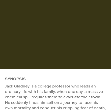
SYNOPSIS
Jack Gladney is a college professor who leads an
ordinary life with his family, when one day, a massive
chemical spill requires them to evacuate their town.
He suddenly finds himself on a journey to face his
own mortality and conquer his crippling fear of death,