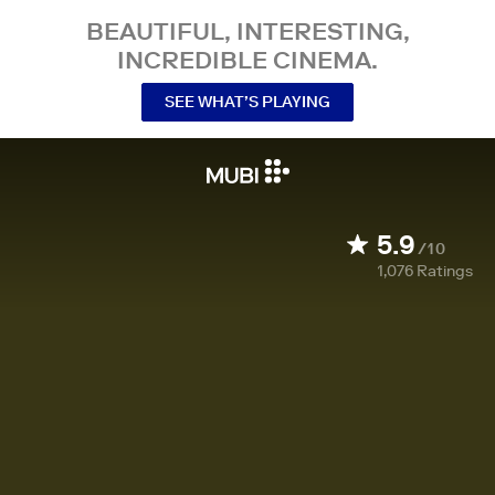
BEAUTIFUL, INTERESTING,
INCREDIBLE CINEMA.
SEE WHAT’S PLAYING
5.9
/10
1,076
Ratings