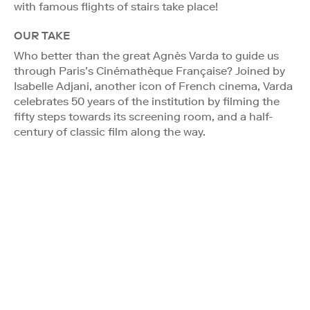
with famous flights of stairs take place!
OUR TAKE
Who better than the great Agnès Varda to guide us
through Paris’s Cinémathèque Française? Joined by
Isabelle Adjani, another icon of French cinema, Varda
celebrates 50 years of the institution by filming the
fifty steps towards its screening room, and a half-
century of classic film along the way.