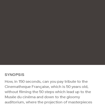
SYNOPSIS
How, in 150 seconds, can you pay tribute to the
Cinematheque Française, which is 50 years old,
without filming the 50 steps which lead up to the
Musée du cinéma and down to the gloomy
auditorium, where the projection of masterpieces