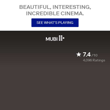
BEAUTIFUL, INTERESTING,
INCREDIBLE CINEMA.
SEE WHAT’S PLAYING
7.4
/10
4,096
Ratings