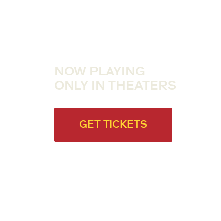
NOW PLAYING
ONLY IN THEATERS
GET TICKETS
ABOUT THE FILM