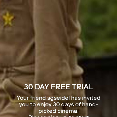
30 DAY FREE TRIAL
Your friend
sgseidel
has invited
you to enjoy 30 days of hand-
picked cinema.