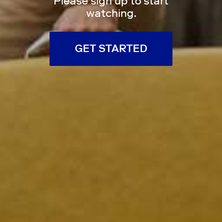
Please sign up to start
watching.
GET STARTED