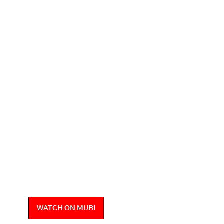
WATCH ON MUBI