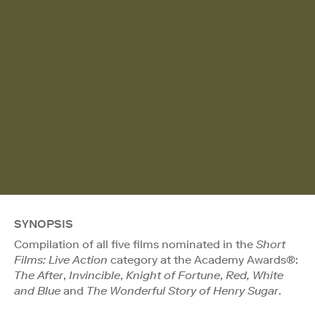
SYNOPSIS
Compilation of all five films nominated in the
Short
Films: Live Action
category at the Academy Awards®:
The After
,
Invincible
,
Knight of Fortune
,
Red, White
and Blue
and
The Wonderful Story of Henry Sugar
.