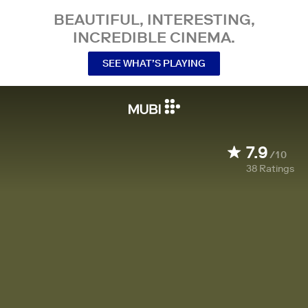
BEAUTIFUL, INTERESTING,
INCREDIBLE CINEMA.
SEE WHAT’S PLAYING
7.9
/10
38
Ratings