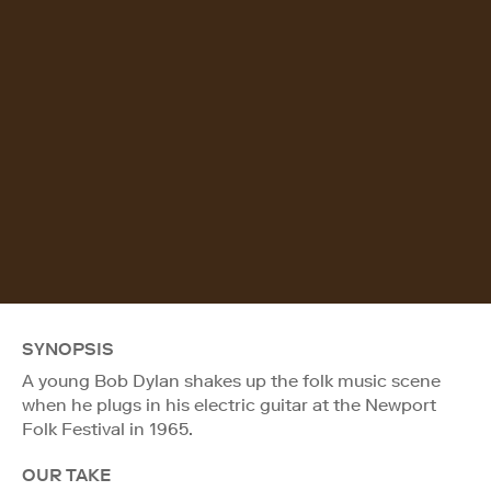
SYNOPSIS
A young Bob Dylan shakes up the folk music scene
when he plugs in his electric guitar at the Newport
Folk Festival in 1965.
OUR TAKE