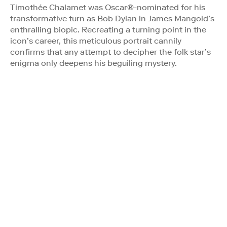
Timothée Chalamet was Oscar®-nominated for his
transformative turn as Bob Dylan in James Mangold’s
enthralling biopic. Recreating a turning point in the
icon’s career, this meticulous portrait cannily
confirms that any attempt to decipher the folk star’s
enigma only deepens his beguiling mystery.