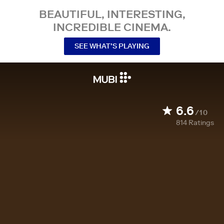
BEAUTIFUL, INTERESTING,
INCREDIBLE CINEMA.
SEE WHAT’S PLAYING
6.6
/10
814
Ratings