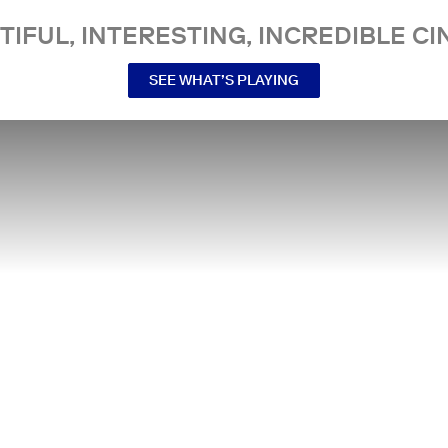
TIFUL, INTERESTING, INCREDIBLE CI
SEE WHAT’S PLAYING