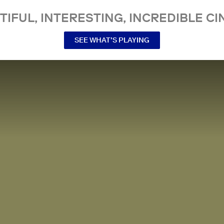
TIFUL, INTERESTING, INCREDIBLE CI
SEE WHAT’S PLAYING