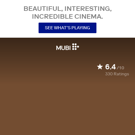
BEAUTIFUL, INTERESTING,
INCREDIBLE CINEMA.
SEE WHAT’S PLAYING
6.4
/10
330
Ratings