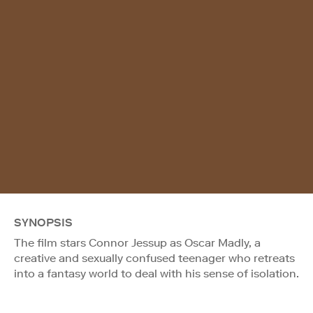
SYNOPSIS
The film stars Connor Jessup as Oscar Madly, a
creative and sexually confused teenager who retreats
into a fantasy world to deal with his sense of isolation.