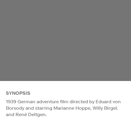
SYNOPSIS
1939 German adventure film directed by Eduard von
Borsody and starring Marianne Hoppe, Willy Birgel.
and René Deltgen.