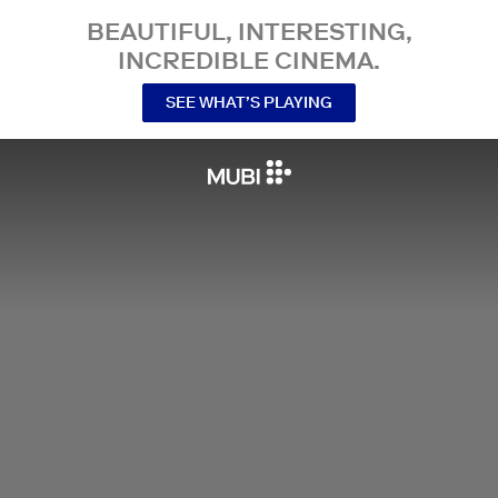
BEAUTIFUL, INTERESTING,
INCREDIBLE CINEMA.
SEE WHAT’S PLAYING