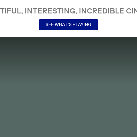
TIFUL, INTERESTING, INCREDIBLE CI
SEE WHAT’S PLAYING