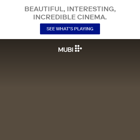
BEAUTIFUL, INTERESTING,
INCREDIBLE CINEMA.
SEE WHAT’S PLAYING