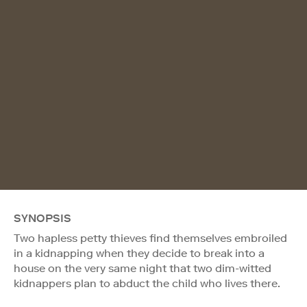
SYNOPSIS
Two hapless petty thieves find themselves embroiled
in a kidnapping when they decide to break into a
house on the very same night that two dim-witted
kidnappers plan to abduct the child who lives there.