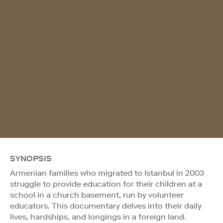
SYNOPSIS
Armenian families who migrated to Istanbul in 2003
struggle to provide education for their children at a
school in a church basement, run by volunteer
educators. This documentary delves into their daily
lives, hardships, and longings in a foreign land.