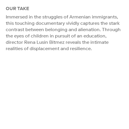
OUR TAKE
Immersed in the struggles of Armenian immigrants,
this touching documentary vividly captures the stark
contrast between belonging and alienation. Through
the eyes of children in pursuit of an education,
director Rena Lusin Bitmez reveals the intimate
realities of displacement and resilience.