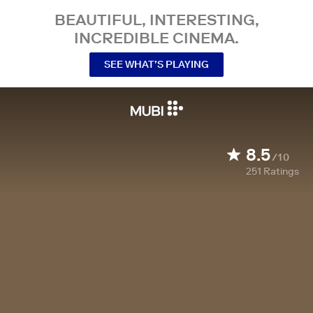
BEAUTIFUL, INTERESTING,
INCREDIBLE CINEMA.
SEE WHAT’S PLAYING
8.5
/10
251
Ratings