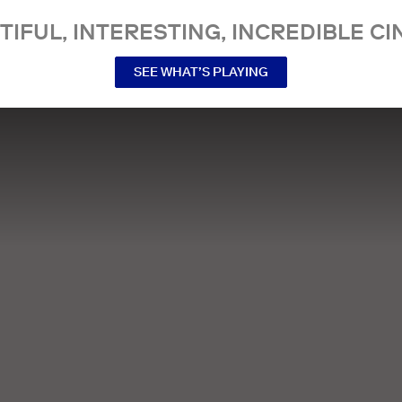
TIFUL, INTERESTING, INCREDIBLE CI
SEE WHAT’S PLAYING