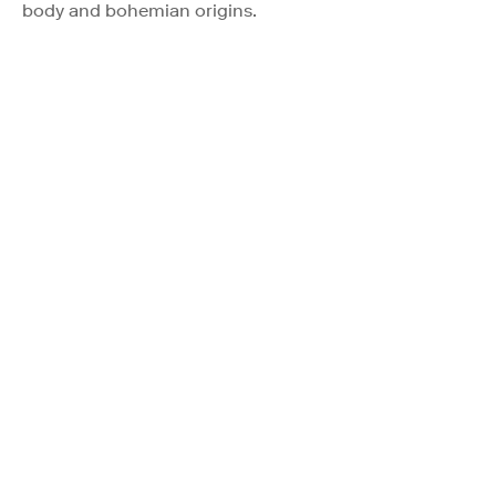
body and bohemian origins.