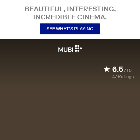
BEAUTIFUL, INTERESTING,
INCREDIBLE CINEMA.
SEE WHAT’S PLAYING
6.5
/10
47
Ratings