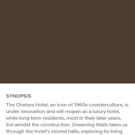
SYNOPSIS
The Chelsea Hotel, an icon of 1960s counterculture, is
under renovation and will reopen as a luxury hotel,
while long-term residents, most in their later years,
live amidst the construction.
Dreaming Walls
takes us
through the hotel’s storied halls, exploring its living