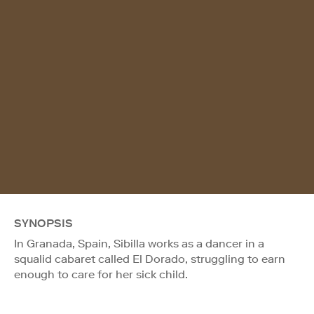
SYNOPSIS
In Granada, Spain, Sibilla works as a dancer in a
squalid cabaret called El Dorado, struggling to earn
enough to care for her sick child.