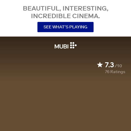
BEAUTIFUL, INTERESTING,
INCREDIBLE CINEMA.
SEE WHAT’S PLAYING
7.3
/10
76
Ratings