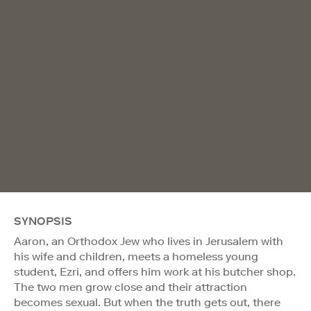
SYNOPSIS
Aaron, an Orthodox Jew who lives in Jerusalem with
his wife and children, meets a homeless young
student, Ezri, and offers him work at his butcher shop.
The two men grow close and their attraction
becomes sexual. But when the truth gets out, there