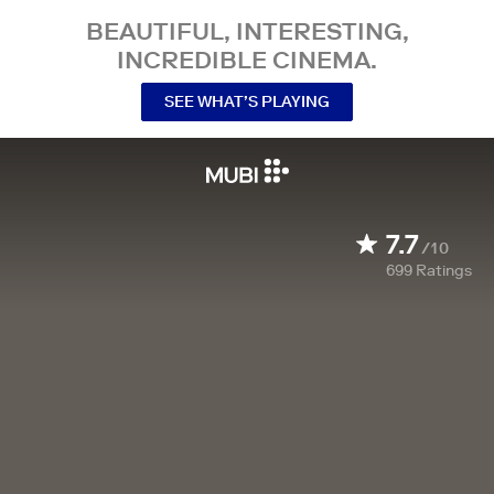
BEAUTIFUL, INTERESTING,
INCREDIBLE CINEMA.
SEE WHAT’S PLAYING
7.7
/10
699
Ratings