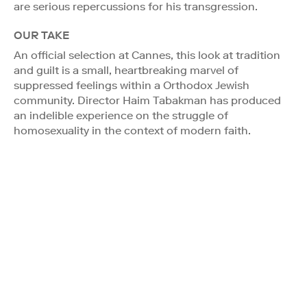
are serious repercussions for his transgression.
OUR TAKE
An official selection at Cannes, this look at tradition
and guilt is a small, heartbreaking marvel of
suppressed feelings within a Orthodox Jewish
community. Director Haim Tabakman has produced
an indelible experience on the struggle of
homosexuality in the context of modern faith.