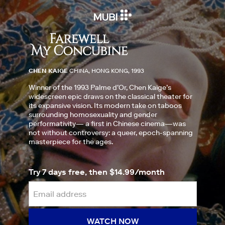
CHEN KAIGE
CHINA, HONG KONG, 1993
Winner of the 1993 Palme d’Or, Chen Kaige’s
widescreen epic draws on the classical theater for
its expansive vision. Its modern take on taboos
surrounding homosexuality and gender
performativity— a first in Chinese cinema—was
not without controversy: a queer, epoch-spanning
masterpiece for the ages.
Try 7 days free, then $14.99/month
WATCH NOW