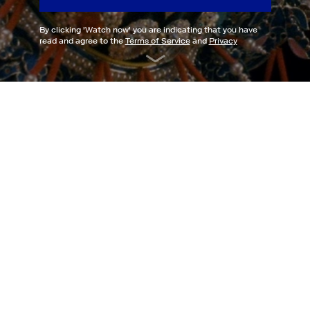
By clicking '
Watch now
' you are indicating that you have
read and agree to the
Terms of Service
and
Privacy