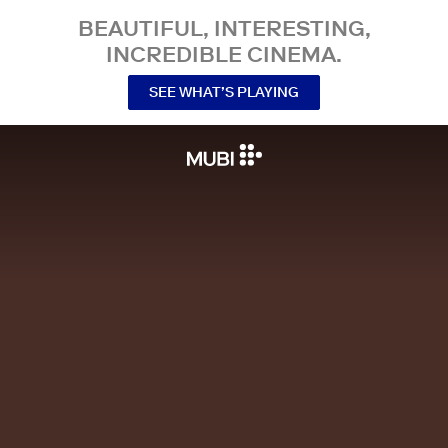
BEAUTIFUL, INTERESTING,
INCREDIBLE CINEMA.
SEE WHAT’S PLAYING