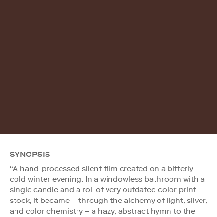
SYNOPSIS
“A hand-processed silent film created on a bitterly
cold winter evening. In a windowless bathroom with a
single candle and a roll of very outdated color print
stock, it became – through the alchemy of light, silver,
and color chemistry – a hazy, abstract hymn to the