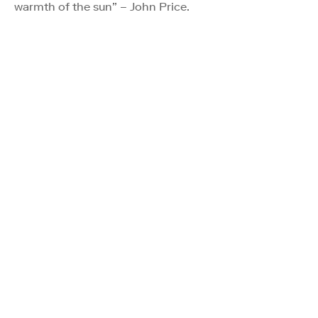
warmth of the sun” – John Price.