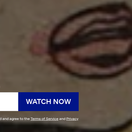
h
WATCH NOW
ad and agree to the
Terms of Service
and
Privacy