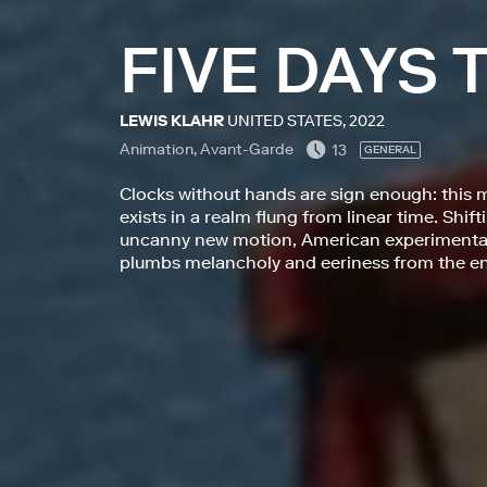
FIVE DAYS
LEWIS KLAHR
UNITED STATES, 2022
Animation, Avant-Garde
13
GENERAL
Clocks without hands are sign enough: this 
exists in a realm flung from linear time. Shi
uncanny new motion, American experimental 
plumbs melancholy and eeriness from the en