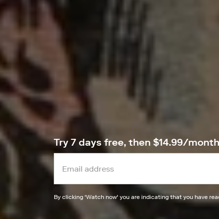
Try 7 days free, then $14.99/mont
By clicking '
Watch now
' you are indicating that you have re