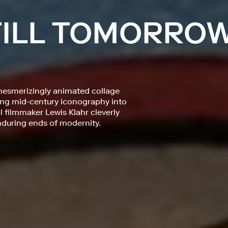
 TILL TOMORRO
mesmerizingly animated collage
fting mid-century iconography into
filmmaker Lewis Klahr cleverly
during ends of modernity.