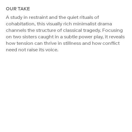
OUR TAKE
A study in restraint and the quiet rituals of
cohabitation, this visually rich minimalist drama
channels the structure of classical tragedy. Focusing
on two sisters caught in a subtle power play, it reveals
how tension can thrive in stillness and how conflict
need not raise its voice.