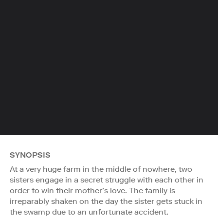
SYNOPSIS
At a very huge farm in the middle of nowhere, two
sisters engage in a secret struggle with each other in
order to win their mother’s love. The family is
irreparably shaken on the day the sister gets stuck in
the swamp due to an unfortunate accident.