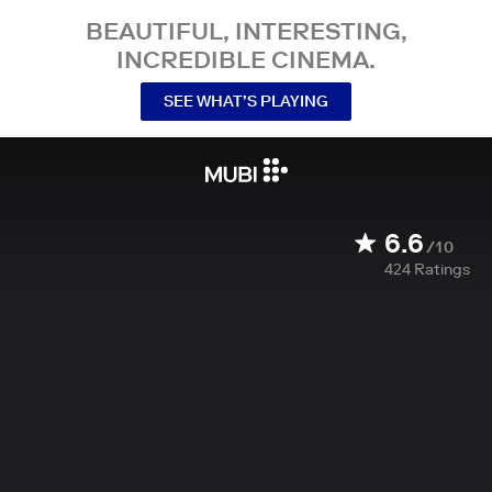
BEAUTIFUL, INTERESTING,
INCREDIBLE CINEMA.
SEE WHAT’S PLAYING
6.6
/10
424
Ratings