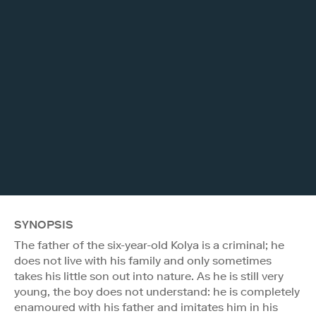
SYNOPSIS
The father of the six-year-old Kolya is a criminal; he
does not live with his family and only sometimes
takes his little son out into nature. As he is still very
young, the boy does not understand: he is completely
enamoured with his father and imitates him in his