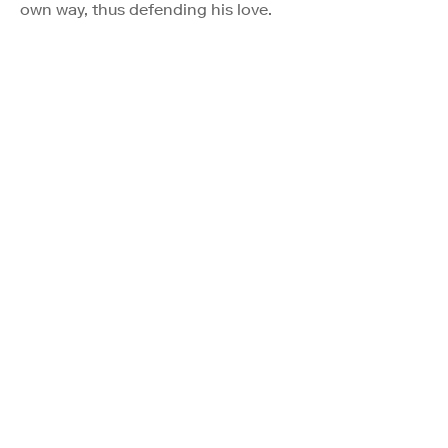
own way, thus defending his love.