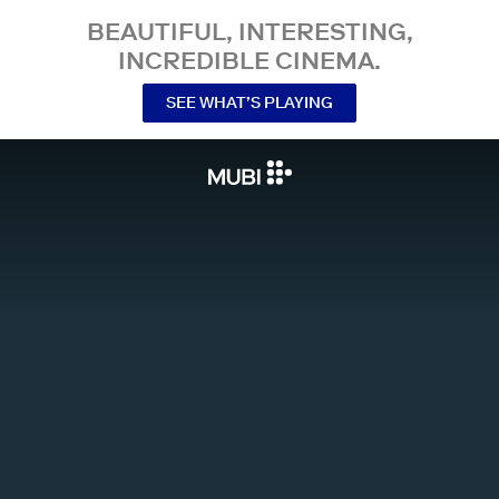
BEAUTIFUL, INTERESTING,
INCREDIBLE CINEMA.
SEE WHAT’S PLAYING