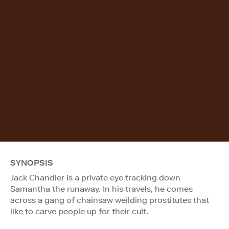
SYNOPSIS
Jack Chandler is a private eye tracking down
Samantha the runaway. In his travels, he comes
across a gang of chainsaw weilding prostitutes that
like to carve people up for their cult.