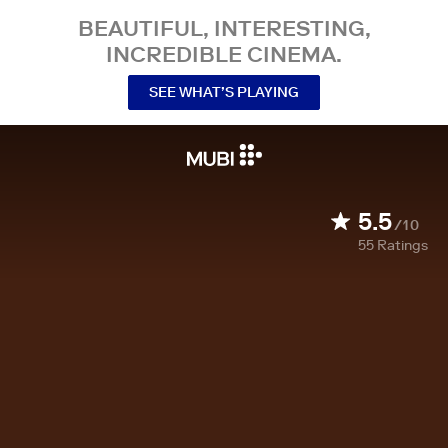
BEAUTIFUL, INTERESTING,
INCREDIBLE CINEMA.
SEE WHAT’S PLAYING
5.5
/10
55
Ratings