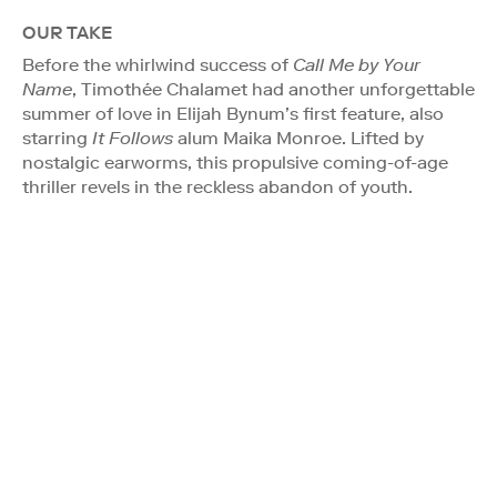
OUR TAKE
Before the whirlwind success of
Call Me by Your
Name
, Timothée Chalamet had another unforgettable
summer of love in Elijah Bynum’s first feature, also
starring
It Follows
alum Maika Monroe. Lifted by
nostalgic earworms, this propulsive coming-of-age
thriller revels in the reckless abandon of youth.