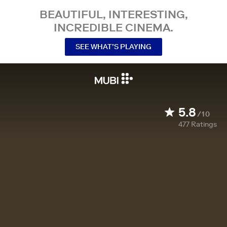
BEAUTIFUL, INTERESTING,
INCREDIBLE CINEMA.
SEE WHAT’S PLAYING
5.8
/10
477
Ratings