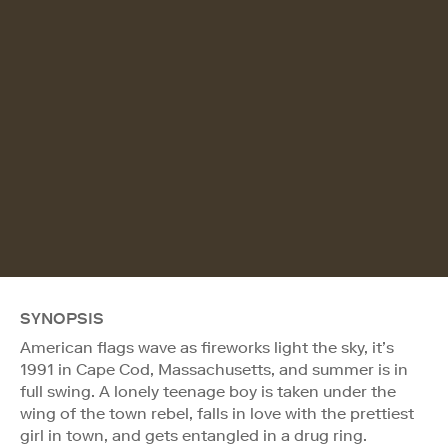
SYNOPSIS
American flags wave as fireworks light the sky, it’s
1991 in Cape Cod, Massachusetts, and summer is in
full swing. A lonely teenage boy is taken under the
wing of the town rebel, falls in love with the prettiest
girl in town, and gets entangled in a drug ring.