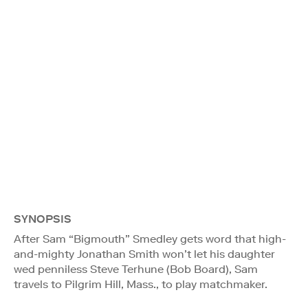
SYNOPSIS
After Sam “Bigmouth” Smedley gets word that high-
and-mighty Jonathan Smith won’t let his daughter
wed penniless Steve Terhune (Bob Board), Sam
travels to Pilgrim Hill, Mass., to play matchmaker.