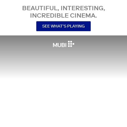
BEAUTIFUL, INTERESTING,
INCREDIBLE CINEMA.
SEE WHAT’S PLAYING