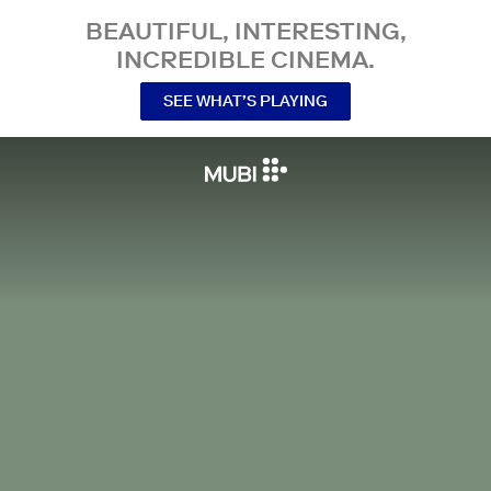
BEAUTIFUL, INTERESTING,
INCREDIBLE CINEMA.
SEE WHAT’S PLAYING