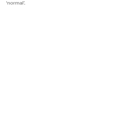
‘normal’.