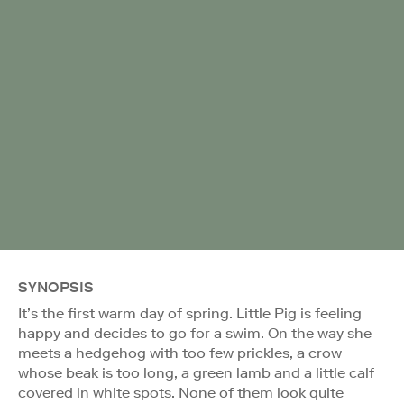
SYNOPSIS
It’s the first warm day of spring. Little Pig is feeling
happy and decides to go for a swim. On the way she
meets a hedgehog with too few prickles, a crow
whose beak is too long, a green lamb and a little calf
covered in white spots. None of them look quite