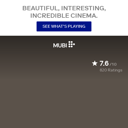
BEAUTIFUL, INTERESTING,
INCREDIBLE CINEMA.
SEE WHAT’S PLAYING
7.6
/10
820
Ratings