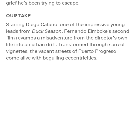
grief he’s been trying to escape.
OUR TAKE
Starring Diego Cataño, one of the impressive young
leads from
Duck Season
, Fernando Eimbcke’s second
film revamps a misadventure from the director’s own
life into an urban drift. Transformed through surreal
vignettes, the vacant streets of Puerto Progreso
come alive with beguiling eccentricities.