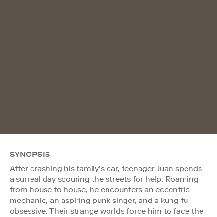
SYNOPSIS
After crashing his family’s car, teenager Juan spends
a surreal day scouring the streets for help. Roaming
from house to house, he encounters an eccentric
mechanic, an aspiring punk singer, and a kung fu
obsessive. Their strange worlds force him to face the