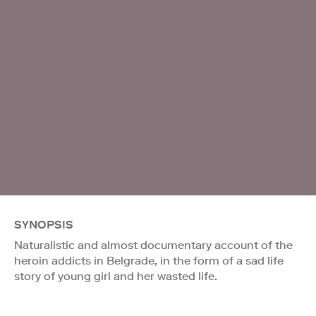
SYNOPSIS
Naturalistic and almost documentary account of the
heroin addicts in Belgrade, in the form of a sad life
story of young girl and her wasted life.