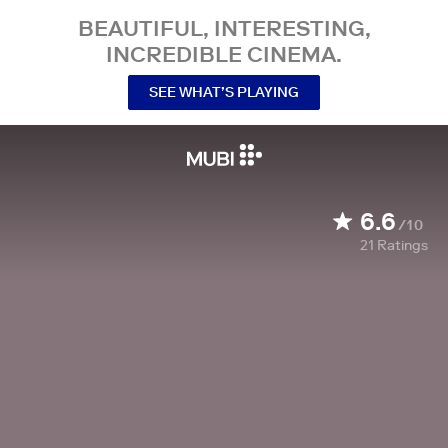
BEAUTIFUL, INTERESTING,
INCREDIBLE CINEMA.
SEE WHAT’S PLAYING
6.6
/10
21
Ratings