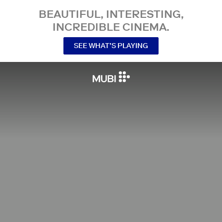
BEAUTIFUL, INTERESTING,
INCREDIBLE CINEMA.
SEE WHAT’S PLAYING