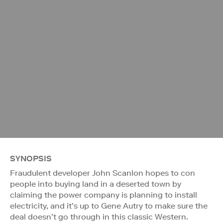
SYNOPSIS
Fraudulent developer John Scanlon hopes to con
people into buying land in a deserted town by
claiming the power company is planning to install
electricity, and it’s up to Gene Autry to make sure the
deal doesn’t go through in this classic Western.