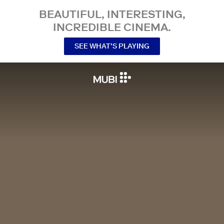
BEAUTIFUL, INTERESTING,
INCREDIBLE CINEMA.
SEE WHAT’S PLAYING