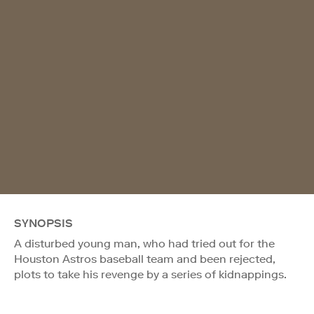
SYNOPSIS
A disturbed young man, who had tried out for the
Houston Astros baseball team and been rejected,
plots to take his revenge by a series of kidnappings.