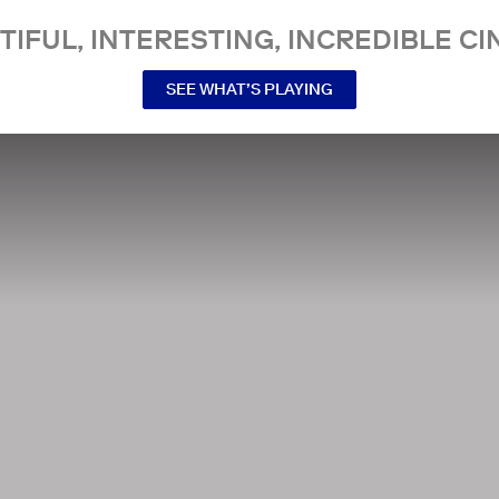
TIFUL, INTERESTING, INCREDIBLE CI
SEE WHAT’S PLAYING