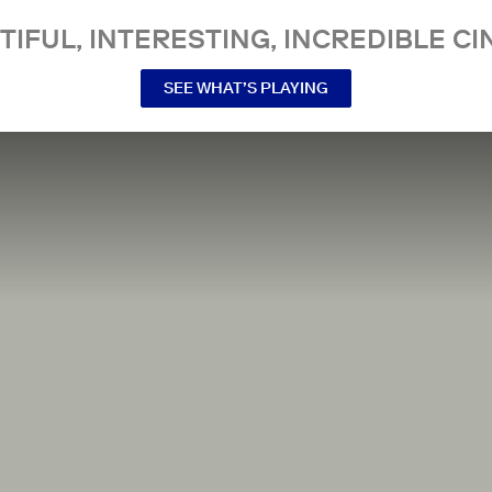
TIFUL, INTERESTING, INCREDIBLE CI
SEE WHAT’S PLAYING