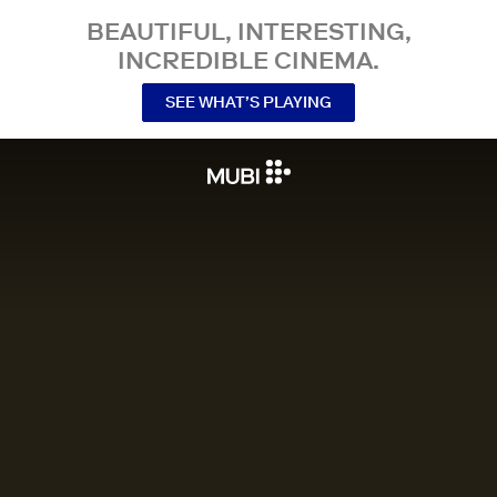
BEAUTIFUL, INTERESTING,
INCREDIBLE CINEMA.
SEE WHAT’S PLAYING