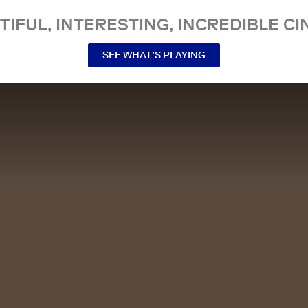
TIFUL, INTERESTING, INCREDIBLE CI
SEE WHAT’S PLAYING