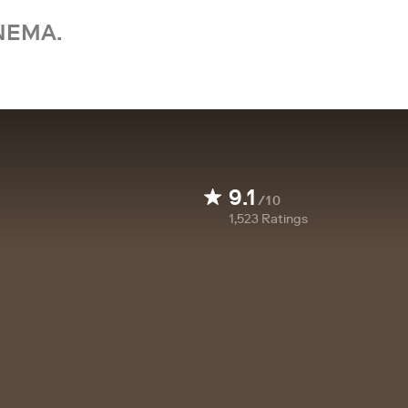
NEMA.
9.1
/10
1,523
Ratings