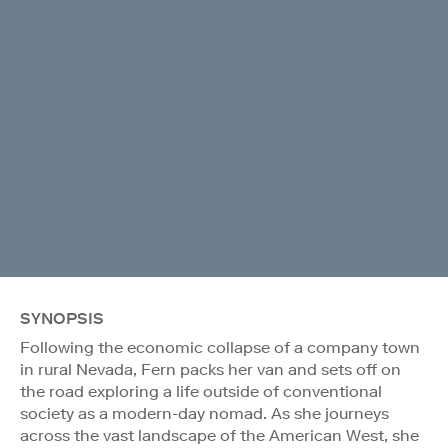
SYNOPSIS
Following the economic collapse of a company town
in rural Nevada, Fern packs her van and sets off on
the road exploring a life outside of conventional
society as a modern-day nomad. As she journeys
across the vast landscape of the American West, she