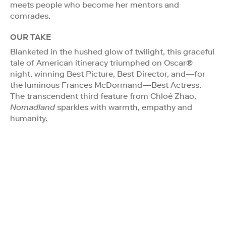
meets people who become her mentors and
comrades.
OUR TAKE
Blanketed in the hushed glow of twilight, this graceful
tale of American itineracy triumphed on Oscar®
night, winning Best Picture, Best Director, and—for
the luminous Frances McDormand—Best Actress.
The transcendent third feature from Chloé Zhao,
Nomadland
sparkles with warmth, empathy and
humanity.