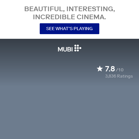
BEAUTIFUL, INTERESTING,
INCREDIBLE CINEMA.
SEE WHAT’S PLAYING
7.8
/10
3,836
Ratings