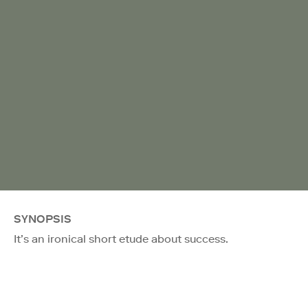
SYNOPSIS
It’s an ironical short etude about success.