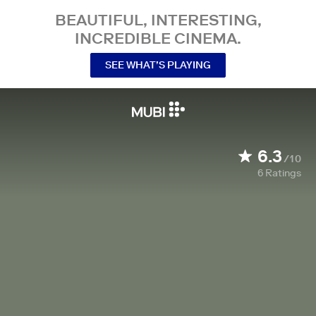
BEAUTIFUL, INTERESTING,
INCREDIBLE CINEMA.
SEE WHAT’S PLAYING
6.3
/10
6
Ratings