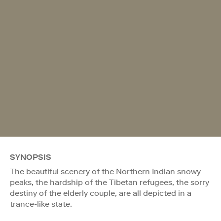
SYNOPSIS
The beautiful scenery of the Northern Indian snowy
peaks, the hardship of the Tibetan refugees, the sorry
destiny of the elderly couple, are all depicted in a
trance-like state.