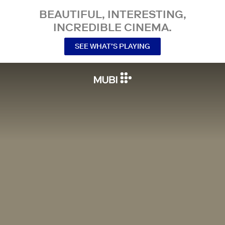
BEAUTIFUL, INTERESTING,
INCREDIBLE CINEMA.
SEE WHAT’S PLAYING