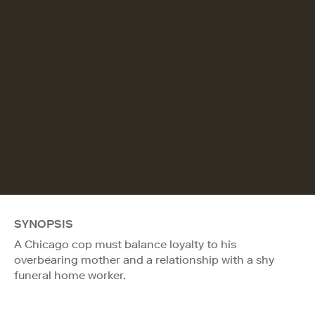
SYNOPSIS
A Chicago cop must balance loyalty to his
overbearing mother and a relationship with a shy
funeral home worker.