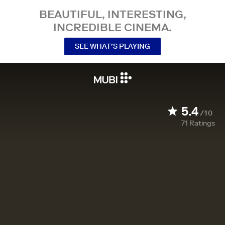
BEAUTIFUL, INTERESTING,
INCREDIBLE CINEMA.
SEE WHAT’S PLAYING
5.4
/10
71
Ratings