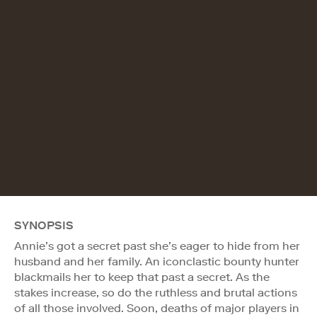
SYNOPSIS
Annie’s got a secret past she’s eager to hide from her
husband and her family. An iconclastic bounty hunter
blackmails her to keep that past a secret. As the
stakes increase, so do the ruthless and brutal actions
of all those involved. Soon, deaths of major players in