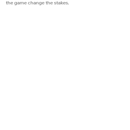
the game change the stakes.