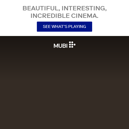
BEAUTIFUL, INTERESTING,
INCREDIBLE CINEMA.
SEE WHAT’S PLAYING