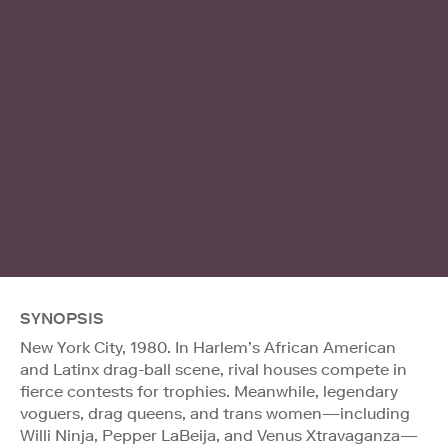
SYNOPSIS
New York City, 1980. In Harlem’s African American
and Latinx drag-ball scene, rival houses compete in
fierce contests for trophies. Meanwhile, legendary
voguers, drag queens, and trans women—including
Willi Ninja, Pepper LaBeija, and Venus Xtravaganza—