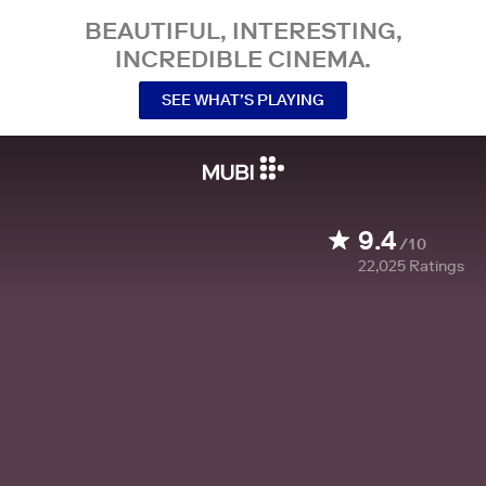
BEAUTIFUL, INTERESTING,
INCREDIBLE CINEMA.
SEE WHAT’S PLAYING
9.4
/10
22,025
Ratings