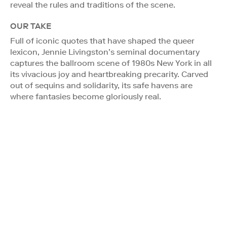
reveal the rules and traditions of the scene.
OUR TAKE
Full of iconic quotes that have shaped the queer
lexicon, Jennie Livingston’s seminal documentary
captures the ballroom scene of 1980s New York in all
its vivacious joy and heartbreaking precarity. Carved
out of sequins and solidarity, its safe havens are
where fantasies become gloriously real.