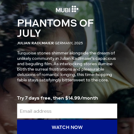
PHANTOMS OF
JULY
JULIAN RADLMAIER
GERMANY, 2025
Turquoise stones shimmer alongside the dream of
unlikely community in Julian Radlmaier’s capacious
and beguiling film. As interlocking stories illumine
both the surreal frustrations and pleasurable
delusions of romantic longing, this time-hopping
fable stays satisfyingly bittersweet to the core.
Try 7 days free, then $14.99/month
WATCH NOW