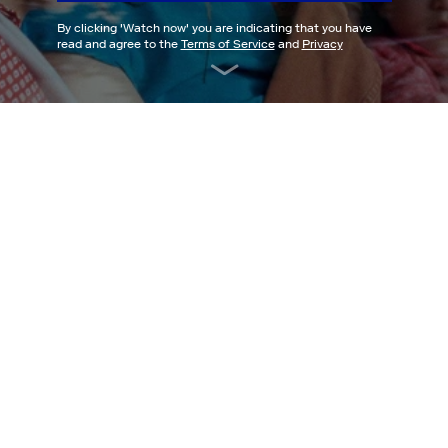
By clicking '
Watch now
' you are indicating that you have
read and agree to the
Terms of Service
and
Privacy