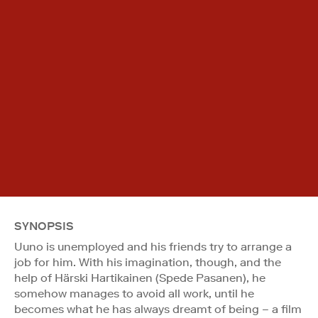
SYNOPSIS
Uuno is unemployed and his friends try to arrange a
job for him. With his imagination, though, and the
help of Härski Hartikainen (Spede Pasanen), he
somehow manages to avoid all work, until he
becomes what he has always dreamt of being – a film