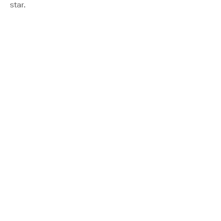
star.