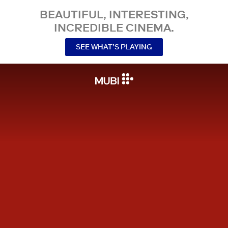
BEAUTIFUL, INTERESTING,
INCREDIBLE CINEMA.
SEE WHAT’S PLAYING