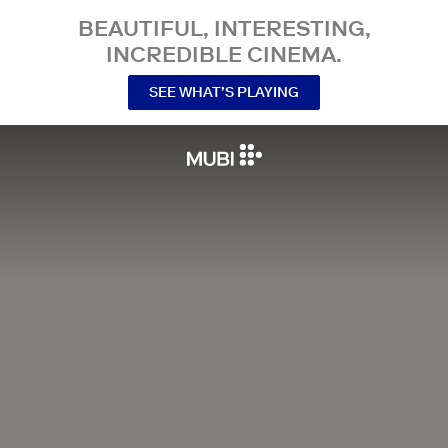
BEAUTIFUL, INTERESTING,
INCREDIBLE CINEMA.
SEE WHAT’S PLAYING