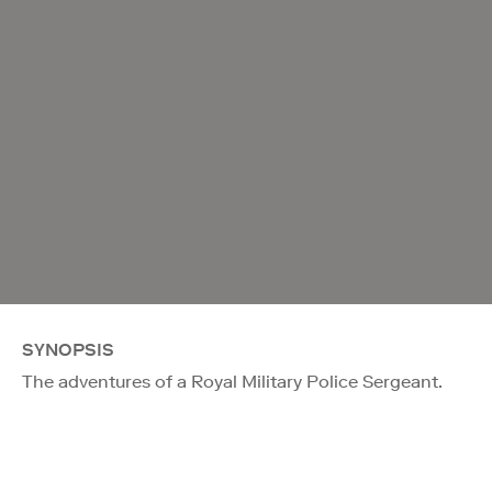
SYNOPSIS
The adventures of a Royal Military Police Sergeant.